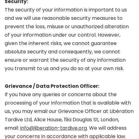
Security:
The security of your information is important to us
and we will use reasonable security measures to
prevent the loss, misuse or unauthorized alteration
of your information under our control. However,
given the inherent risks, we cannot guarantee
absolute security and consequently, we cannot
ensure or warrant the security of any information
you transmit to us and you do so at your own risk.
Grievance / Data Protection Officer:
If you have any queries or concerns about the
processing of your information that is available with
us, you may email our Grievance Officer at Libération
Tardive Ltd, Alice House, 19a Douglas St, London,
email:
info@liberation-tardive.org
. We will address
your concerns in accordance with applicable law.