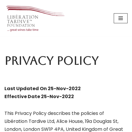
Skip
to
content
Privacy Policy
Last Updated On 25-Nov-2022
Effective Date 25-Nov-2022
This Privacy Policy describes the policies of
Libération Tardive Ltd, Alice House, 19a Douglas St,
London, London SW1P 4PA, United Kingdom of Great