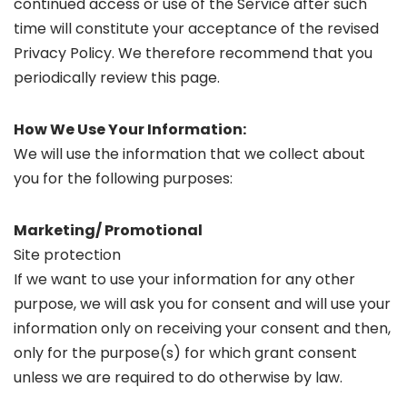
continued access or use of the Service after such
time will constitute your acceptance of the revised
Privacy Policy. We therefore recommend that you
periodically review this page.
How We Use Your Information:
We will use the information that we collect about
you for the following purposes:
Marketing/ Promotional
Site protection
If we want to use your information for any other
purpose, we will ask you for consent and will use your
information only on receiving your consent and then,
only for the purpose(s) for which grant consent
unless we are required to do otherwise by law.