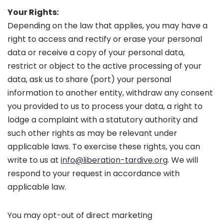
Your Rights:
Depending on the law that applies, you may have a
right to access and rectify or erase your personal
data or receive a copy of your personal data,
restrict or object to the active processing of your
data, ask us to share (port) your personal
information to another entity, withdraw any consent
you provided to us to process your data, a right to
lodge a complaint with a statutory authority and
such other rights as may be relevant under
applicable laws. To exercise these rights, you can
write to us at
info@liberation-tardive.org
. We will
respond to your request in accordance with
applicable law.
You may opt-out of direct marketing