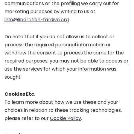
communications or the profiling we carry out for
marketing purposes by writing to us at
info@liberation-tardive.org
.
Do note that if you do not allow us to collect or
process the required personal information or
withdraw the consent to process the same for the
required purposes, you may not be able to access or
use the services for which your information was
sought.
Cookies Etc.
To learn more about how we use these and your
choices in relation to these tracking technologies,
please refer to our
Cookie Policy
.