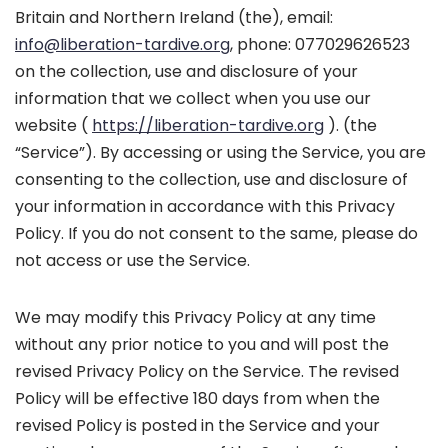
Britain and Northern Ireland (the), email:
info@liberation-tardive.org
, phone: 077029626523
on the collection, use and disclosure of your
information that we collect when you use our
website (
https://liberation-tardive.org
). (the
“Service”). By accessing or using the Service, you are
consenting to the collection, use and disclosure of
your information in accordance with this Privacy
Policy. If you do not consent to the same, please do
not access or use the Service.
We may modify this Privacy Policy at any time
without any prior notice to you and will post the
revised Privacy Policy on the Service. The revised
Policy will be effective 180 days from when the
revised Policy is posted in the Service and your