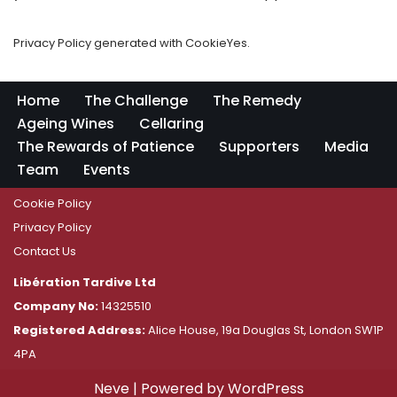
Privacy Policy generated with CookieYes.
Home
The Challenge
The Remedy
Ageing Wines
Cellaring
The Rewards of Patience
Supporters
Media
Team
Events
Cookie Policy
Privacy Policy
Contact Us
Libération Tardive Ltd
Company No:
14325510
Registered Address:
Alice House, 19a Douglas St, London SW1P
4PA
Neve
| Powered by
WordPress