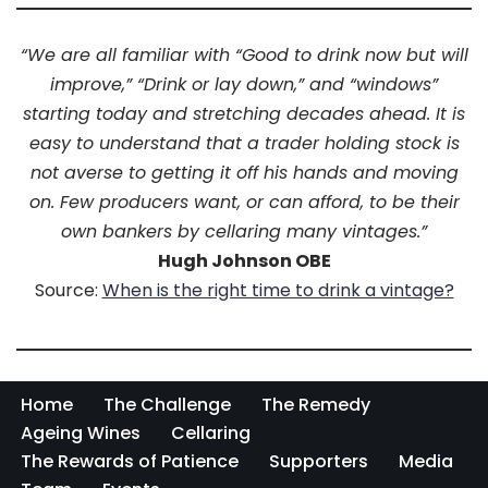
“We are all familiar with “Good to drink now but will
improve,” “Drink or lay down,” and “windows”
starting today and stretching decades ahead. It is
easy to understand that a trader holding stock is
not averse to getting it off his hands and moving
on. Few producers want, or can afford, to be their
own bankers by cellaring many vintages.”
Hugh Johnson OBE
Source:
When is the right time to drink a vintage?
Home
The Challenge
The Remedy
Ageing Wines
Cellaring
The Rewards of Patience
Supporters
Media