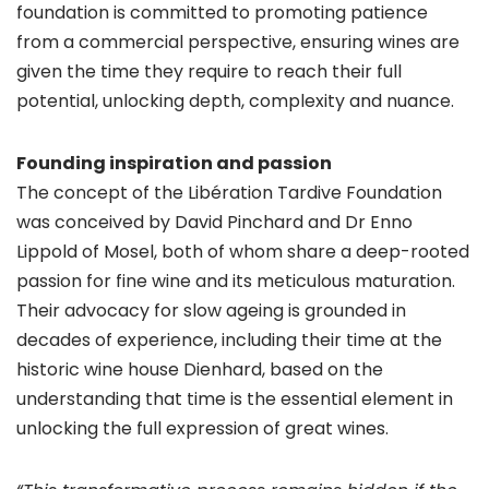
foundation is committed to promoting patience
from a commercial perspective, ensuring wines are
given the time they require to reach their full
potential, unlocking depth, complexity and nuance.
Founding inspiration and passion
The concept of the Libération Tardive Foundation
was conceived by David Pinchard and Dr Enno
Lippold of Mosel, both of whom share a deep-rooted
passion for fine wine and its meticulous maturation.
Their advocacy for slow ageing is grounded in
decades of experience, including their time at the
historic wine house Dienhard, based on the
understanding that time is the essential element in
unlocking the full expression of great wines.