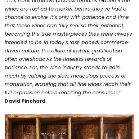
“This transformative process remains hidden if the
wines are rushed to market before they’ve had a
chance to evolve. It’s only with patience and time
that these wines can fully realise their potential,
becoming the true masterpieces they were always
intended to be
.
In today’s fast-paced, commerce-
driven culture, the allure of instant gratification
often overshadows the timeless rewards of
patience. Yet, the wine industry stands to gain
much by valuing the slow, meticulous process of
maturation, ensuring that all fine wines reach their
full expression before reaching the consumer.”
David Pinchard