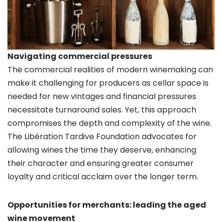
Navigating commercial pressures
The commercial realities of modern winemaking can
make it challenging for producers as cellar space is
needed for new vintages and financial pressures
necessitate turnaround sales. Yet, this approach
compromises the depth and complexity of the wine.
The Libération Tardive Foundation advocates for
allowing wines the time they deserve, enhancing
their character and ensuring greater consumer
loyalty and critical acclaim over the longer term.
Opportunities for merchants: leading the aged
wine movement