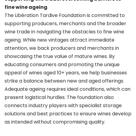
fine wine ageing
The Libération Tardive Foundation is committed to
supporting producers, merchants and the broader
wine trade in navigating the obstacles to fine wine
ageing. While new vintages attract immediate
attention, we back producers and merchants in
showcasing the true value of mature wines. By
educating consumers and promoting the unique
appeal of wines aged 10+ years, we help businesses
strike a balance between new and aged offerings.
Adequate ageing requires ideal conditions, which can
present logistical hurdles. The foundation also
connects industry players with specialist storage
solutions and best practices to ensure wines develop
as intended without compromising quality.