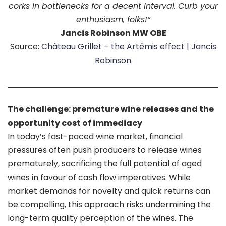
corks in bottlenecks for a decent interval. Curb your
enthusiasm, folks!”
Jancis Robinson MW OBE
Source:
Château Grillet – the Artémis effect | Jancis
Robinson
The challenge: premature wine releases and the
opportunity cost of immediacy
In today’s fast-paced wine market, financial
pressures often push producers to release wines
prematurely, sacrificing the full potential of aged
wines in favour of cash flow imperatives. While
market demands for novelty and quick returns can
be compelling, this approach risks undermining the
long-term quality perception of the wines. The