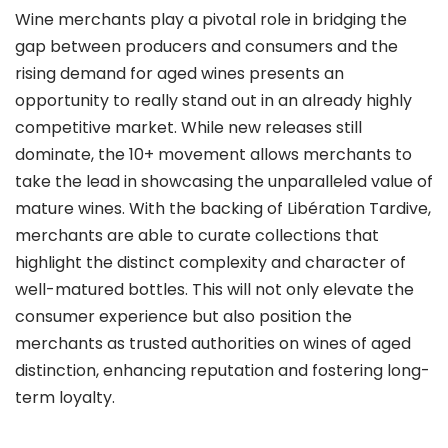
Wine merchants play a pivotal role in bridging the
gap between producers and consumers and the
rising demand for aged wines presents an
opportunity to really stand out in an already highly
competitive market. While new releases still
dominate, the 10+ movement allows merchants to
take the lead in showcasing the unparalleled value of
mature wines. With the backing of Libération Tardive,
merchants are able to curate collections that
highlight the distinct complexity and character of
well-matured bottles. This will not only elevate the
consumer experience but also position the
merchants as trusted authorities on wines of aged
distinction, enhancing reputation and fostering long-
term loyalty.