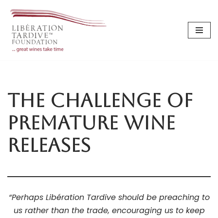
Skip
to
content
The Challenge of
Premature Wine
Releases
“Perhaps Libération Tardive should be preaching to
us rather than the trade, encouraging us to keep