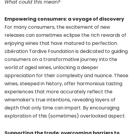
What could this mean?
Empowering consumers: a voyage of discovery
For many consumers, the excitement of new
releases can sometimes eclipse the rich rewards of
enjoying wines that have matured to perfection.
Libération Tardive Foundation is dedicated to guiding
consumers on a transformative journey into the
world of aged wines, unlocking a deeper
appreciation for their complexity and nuance. These
wines, steeped in history, offer harmonious tasting
experiences that more accurately reflect the
winemaker’s true intentions, revealing layers of
depth that only time can impart. By encouraging
exploration of this (sometimes) overlooked aspect.
Supporting the trade: overcoming barriers to