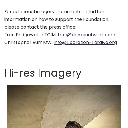
For additional imagery, comments or further
information on how to support the Foundation,
please contact the press office:
Fran Bridgewater FCIM:
fran@drinksnetwork.com
Christopher Burr MW:
info@Liberation-Tardive.org
Hi-res Imagery