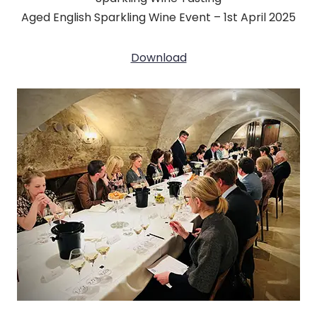
Aged English Sparkling Wine Event – 1st April 2025
Download