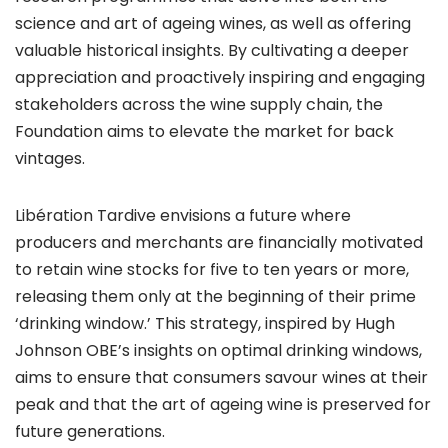
science and art of ageing wines, as well as offering
valuable historical insights. By cultivating a deeper
appreciation and proactively inspiring and engaging
stakeholders across the wine supply chain, the
Foundation aims to elevate the market for back
vintages.
Libération Tardive envisions a future where
producers and merchants are financially motivated
to retain wine stocks for five to ten years or more,
releasing them only at the beginning of their prime
‘drinking window.’ This strategy, inspired by Hugh
Johnson OBE’s insights on optimal drinking windows,
aims to ensure that consumers savour wines at their
peak and that the art of ageing wine is preserved for
future generations.