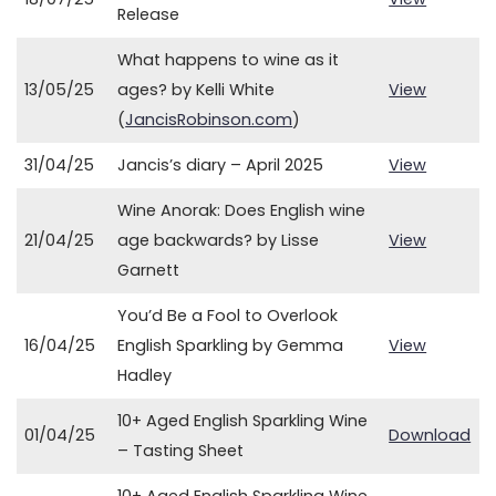
Release
What happens to wine as it
13/05/25
ages? by Kelli White
View
(
JancisRobinson.com
)
31/04/25
Jancis’s diary – April 2025
View
Wine Anorak: Does English wine
21/04/25
age backwards? by Lisse
View
Garnett
You’d Be a Fool to Overlook
16/04/25
English Sparkling by Gemma
View
Hadley
10+ Aged English Sparkling Wine
01/04/25
Download
– Tasting Sheet