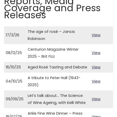
Reports, Media
Coverage and Press
Releases
The age of rosé – Jancis
17/3/26
View
Robinson
Centurion Magazine Winter
08/12/25
View
2025 – Brit Fizz
16/10/25
Aged Rosé Tasting and Debate
View
A tribute to Peter Hall (1943-
04/10/25
View
2025)
Let’s talk about… The Science
09/09/25
View
of Wine Ageing, with Kelli White
Arkle Fine Wine Dinner – Press
18/07/25
View