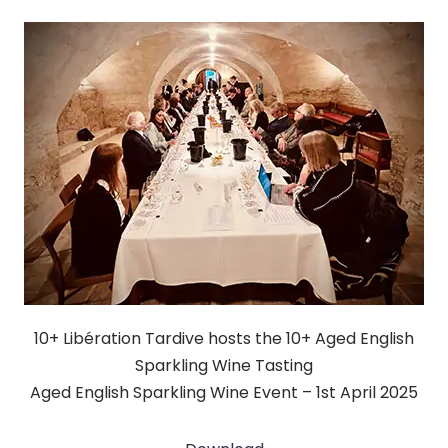
10+ Libération Tardive hosts the 10+ Aged English
Sparkling Wine Tasting
Aged English Sparkling Wine Event – 1st April 2025