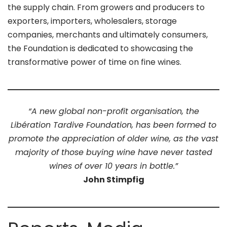
the supply chain. From growers and producers to
exporters, importers, wholesalers, storage
companies, merchants and ultimately consumers,
the Foundation is dedicated to showcasing the
transformative power of time on fine wines.
“A new global non-profit organisation, the
Libération Tardive Foundation, has been formed to
promote the appreciation of older wine, as the vast
majority of those buying wine have never tasted
wines of over 10 years in bottle.”
John Stimpfig