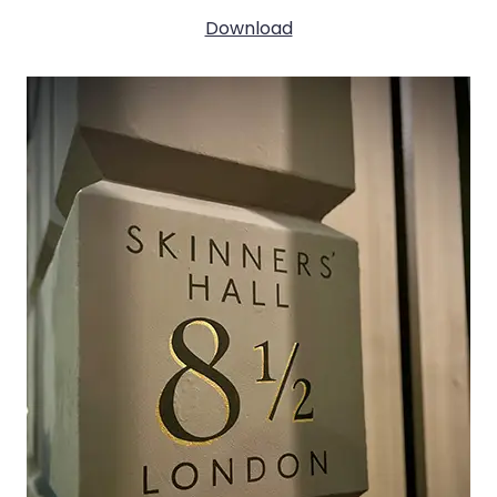
Download