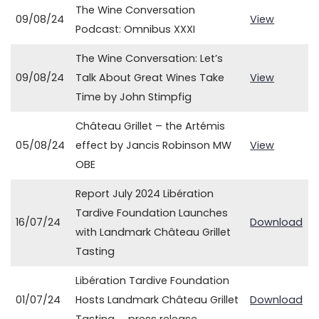
The Wine Conversation
09/08/24
View
Podcast: Omnibus XXXI
The Wine Conversation: Let’s
09/08/24
Talk About Great Wines Take
View
Time by John Stimpfig
Château Grillet – the Artémis
05/08/24
effect by Jancis Robinson MW
View
OBE
Report July 2024 Libération
Tardive Foundation Launches
16/07/24
Download
with Landmark Château Grillet
Tasting
Libération Tardive Foundation
01/07/24
Hosts Landmark Château Grillet
Download