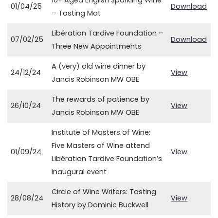
10+ Aged English Sparkling Wine
01/04/25
Download
– Tasting Mat
Libération Tardive Foundation –
07/02/25
Download
Three New Appointments
A (very) old wine dinner by
24/12/24
View
Jancis Robinson MW OBE
The rewards of patience by
26/10/24
View
Jancis Robinson MW OBE
Institute of Masters of Wine:
Five Masters of Wine attend
01/09/24
View
Libération Tardive Foundation’s
inaugural event
Circle of Wine Writers: Tasting
28/08/24
View
History by Dominic Buckwell