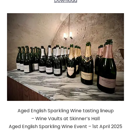
Download
Aged English Sparkling Wine tasting lineup
– Wine Vaults at Skinner’s Hall
Aged English Sparkling Wine Event – 1st April 2025