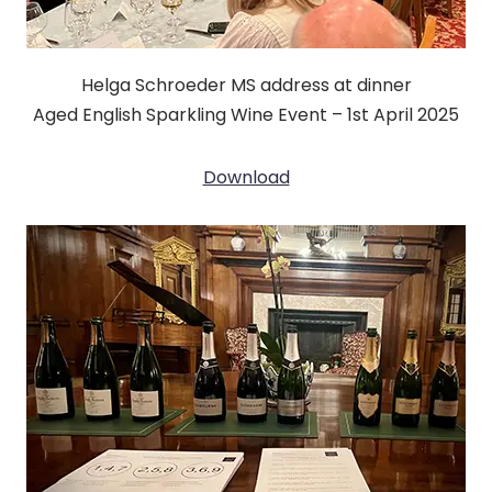
Helga Schroeder MS address at dinner
Aged English Sparkling Wine Event – 1st April 2025
Download