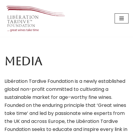
Skip
to
content
Media
Libération Tardive Foundation is a newly established
global non-profit committed to cultivating a
sustainable market for age-worthy fine wines.
Founded on the enduring principle that ‘Great wines
take time’ and led by passionate wine experts from
the UK and across Europe, the Libération Tardive
Foundation seeks to educate and inspire every link in