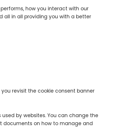
performs, how you interact with our
all in all providing you with a better
 you revisit the cookie consent banner
ies used by websites. You can change the
upport documents on how to manage and