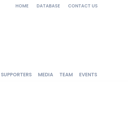
HOME
DATABASE
CONTACT US
SUPPORTERS
MEDIA
TEAM
EVENTS