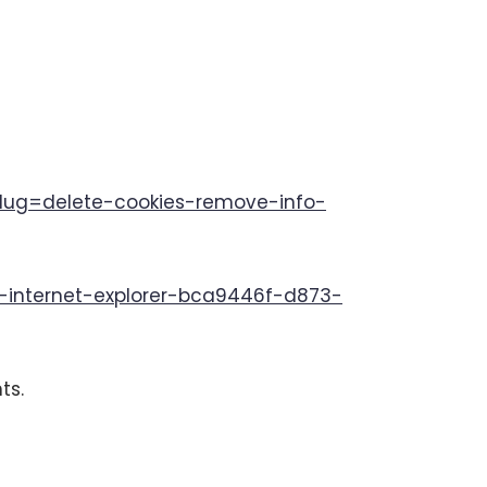
tslug=delete-cookies-remove-info-
in-internet-explorer-bca9446f-d873-
ts.