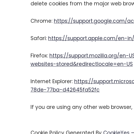
delete cookies from the major web brow
Chrome:
https://support.google.com/
Safari:
https://support.apple.com/en-in/
Firefox:
https://support.mozilla.org/en-
websites-stored&redirectlocale=en-US
Internet Explorer:
https://support.micro
78de-77ba-d42645fa52fc
If you are using any other web browser, 
Cookie Policy Generated By
CookieYes –