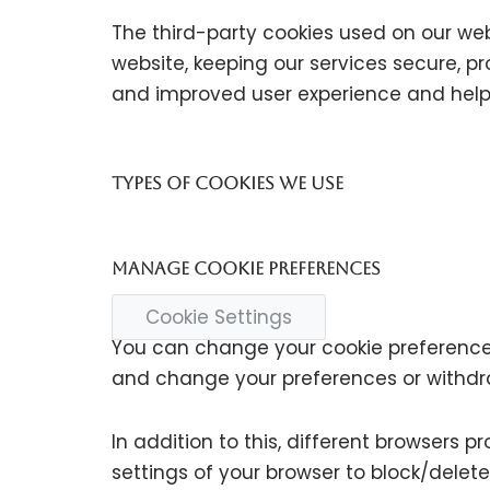
The third-party cookies used on our we
website, keeping our services secure, pr
and improved user experience and help 
Types of Cookies we use
Manage cookie preferences
Cookie Settings
You can change your cookie preferences 
and change your preferences or withdr
In addition to this, different browsers
settings of your browser to block/dele