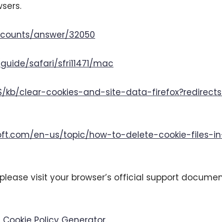
sers.
accounts/answer/32050
guide/safari/sfri11471/mac
US/kb/clear-cookies-and-site-data-firefox?redirec
soft.com/en-us/topic/how-to-delete-cookie-files-
please visit your browser’s official support documen
 Cookie Policy Generator
.