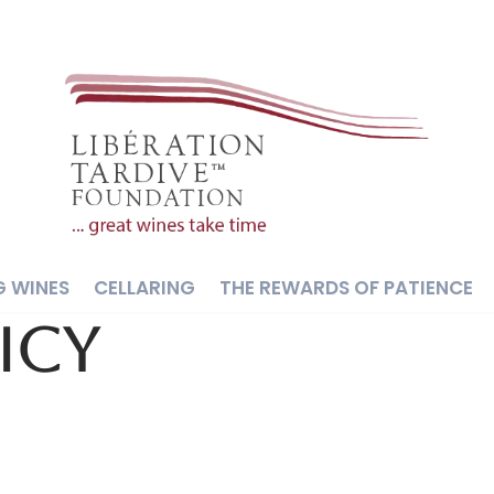
G WINES
CELLARING
THE REWARDS OF PATIENCE
icy