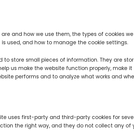
s are and how we use them, the types of cookies we u
 is used, and how to manage the cookie settings.
ed to store small pieces of information. They are st
elp us make the website function properly, make it 
bsite performs and to analyze what works and whe
ite uses first-party and third-party cookies for seve
tion the right way, and they do not collect any of y