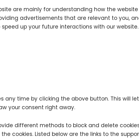
bsite are mainly for understanding how the website 
oviding advertisements that are relevant to you, and 
speed up your future interactions with our website.
any time by clicking the above button. This will let
aw your consent right away.
 provide different methods to block and delete cook
te the cookies. Listed below are the links to the s