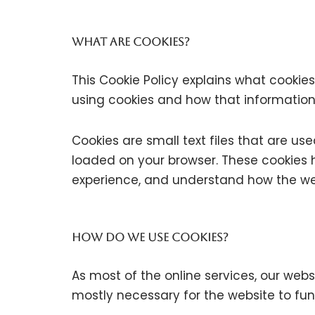
What are cookies?
This Cookie Policy explains what cookie
using cookies and how that information
Cookies are small text files that are us
loaded on your browser. These cookies h
experience, and understand how the we
How do we use cookies?
As most of the online services, our webs
mostly necessary for the website to func