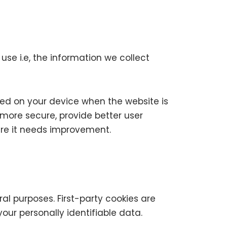
se i.e, the information we collect
ored on your device when the website is
more secure, provide better user
re it needs improvement.
ral purposes. First-party cookies are
our personally identifiable data.