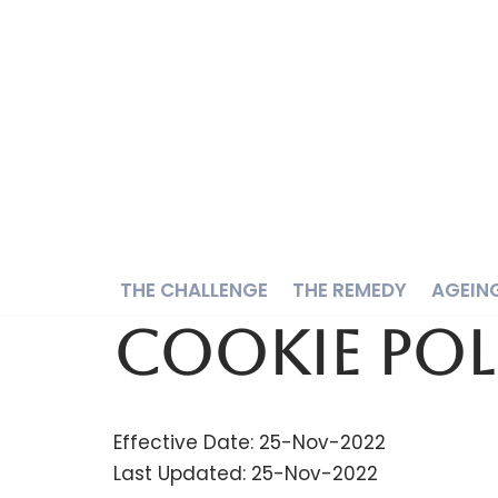
Skip
to
content
THE CHALLENGE
THE REMEDY
AGEIN
Cookie Pol
Effective Date: 25-Nov-2022
Last Updated: 25-Nov-2022