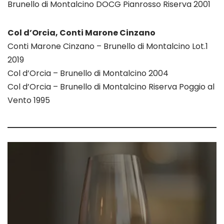
Brunello di Montalcino DOCG Pianrosso Riserva 2001
Col d’Orcia, Conti Marone Cinzano
Conti Marone Cinzano – Brunello di Montalcino Lot.1
2019
Col d’Orcia – Brunello di Montalcino 2004
Col d’Orcia – Brunello di Montalcino Riserva Poggio al
Vento 1995