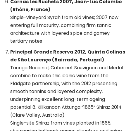
Cornas Les Ruchets 2007, Jean-Luc Colombo
(Rhône, France)
Single-vineyard Syrah from old vines; 2007 now
entering full maturity, combining firm tannic
architecture with layered spice and gamey
tertiary notes
Principal Grande Reserva 2012, Quinta Colinas
de São Lourenço (Bairrada, Portugal)
Touriga Nacional, Cabernet Sauvignon and Merlot
combine to make this iconic wine from the
Fladgate partnership, with the 2012 presenting
smooth tannins and layered complexity,
underpinning excellent long-term ageing
potential 8. Kilikanoon Attunga “1865” Shiraz 2014
(Clare Valley, Australia)
Single-site Shiraz from vines planted in 1865,
showcasing hallmark power, structure and spice