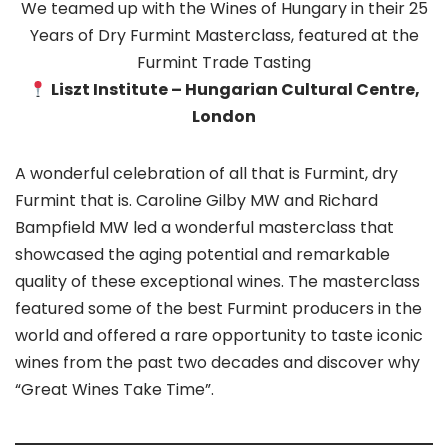
We teamed up with the Wines of Hungary in their 25
Years of Dry Furmint Masterclass, featured at the
Furmint Trade Tasting
Liszt Institute – Hungarian Cultural Centre,
London
A wonderful celebration of all that is Furmint, dry
Furmint that is. Caroline Gilby MW and Richard
Bampfield MW led a wonderful masterclass that
showcased the aging potential and remarkable
quality of these exceptional wines. The masterclass
featured some of the best Furmint producers in the
world and offered a rare opportunity to taste iconic
wines from the past two decades and discover why
“Great Wines Take Time”.