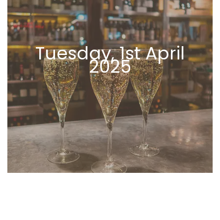
Tuesday, 1st April
2025