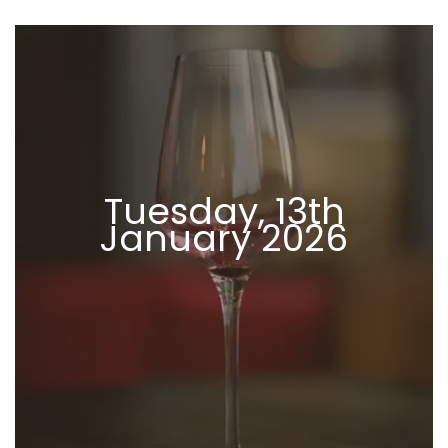
Tuesday, 13th
January 2026