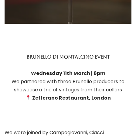
brunello di montalcino event
Wednesday 11th March | 6pm
We partnered with three Brunello producers to
showcase a trio of vintages from their cellars
Zefferano Restaurant, London
We were joined by Campogiovanni, Ciacci