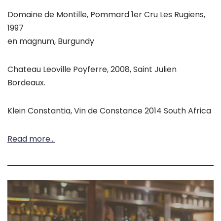
Domaine de Montille, Pommard 1er Cru Les Rugiens,
1997
en magnum, Burgundy
Chateau Leoville Poyferre, 2008, Saint Julien
Bordeaux.
Klein Constantia, Vin de Constance 2014 South Africa
Read more…