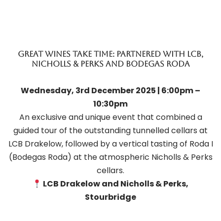
Great Wines Take Time: Partnered with LCB,
Nicholls & perks and Bodegas Roda
Wednesday, 3rd December 2025 | 6:00pm –
10:30pm
An exclusive and unique event that combined a
guided tour of the outstanding tunnelled cellars at
LCB Drakelow, followed by a vertical tasting of Roda I
(Bodegas Roda) at the atmospheric Nicholls & Perks
cellars.
LCB Drakelow and Nicholls & Perks,
Stourbridge