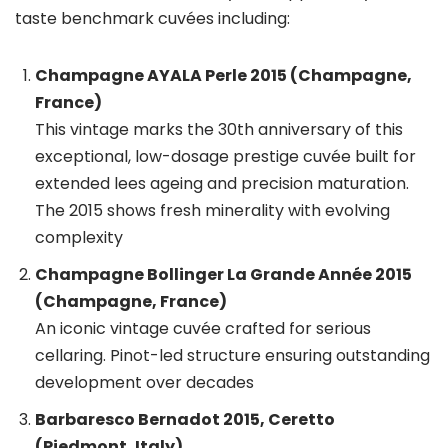
taste benchmark cuvées including:
Champagne AYALA Perle 2015 (Champagne,
France)
This vintage marks the 30th anniversary of this
exceptional, low-dosage prestige cuvée built for
extended lees ageing and precision maturation.
The 2015 shows fresh minerality with evolving
complexity
Champagne Bollinger La Grande Année 2015
(Champagne, France)
An iconic vintage cuvée crafted for serious
cellaring. Pinot-led structure ensuring outstanding
development over decades
Barbaresco Bernadot 2015, Ceretto
(Piedmont, Italy)