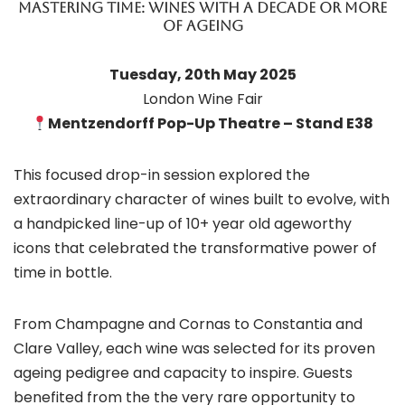
Mastering Time: Wines with a decade or more
of ageing
Tuesday, 20th May 2025
London Wine Fair
Mentzendorff Pop-Up Theatre – Stand E38
This focused drop-in session explored the
extraordinary character of wines built to evolve, with
a handpicked line-up of 10+ year old ageworthy
icons that celebrated the transformative power of
time in bottle.
From Champagne and Cornas to Constantia and
Clare Valley, each wine was selected for its proven
ageing pedigree and capacity to inspire. Guests
benefited from the the very rare opportunity to