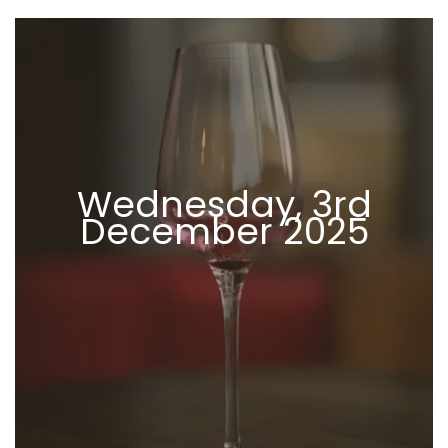
Wednesday, 3rd
December 2025