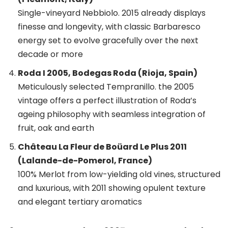
Single-vineyard Nebbiolo. 2015 already displays
finesse and longevity, with classic Barbaresco
energy set to evolve gracefully over the next
decade or more
Roda I 2005, Bodegas Roda (Rioja, Spain)
Meticulously selected Tempranillo. the 2005
vintage offers a perfect illustration of Roda’s
ageing philosophy with seamless integration of
fruit, oak and earth
Château La Fleur de Boüard Le Plus 2011
(Lalande-de-Pomerol, France)
100% Merlot from low-yielding old vines, structured
and luxurious, with 2011 showing opulent texture
and elegant tertiary aromatics