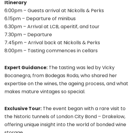
Itinerary
6:00pm – Guests arrival at Nickolls & Perks
6.15pm – Departure of minibus
6.30pm – Arrival at LCB, aperitif, and tour
7.30pm – Departure
7.45pm – Arrival back at Nickolls & Perks
8:00pm – Tasting commences in cellars
Expert Guidance:
The tasting was led by Vicky
Bocanegra, from Bodegas Roda, who shared her
expertise on the wines, the ageing process, and what
makes mature vintages so special.
Exclusive Tour:
The event began with a rare visit to
the historic tunnels of London City Bond – Drakelow,
offering unique insight into the world of bonded wine
storage.