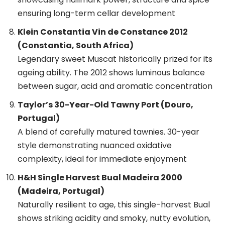
ensuring long-term cellar development
Klein Constantia Vin de Constance 2012
(Constantia, South Africa)
Legendary sweet Muscat historically prized for its
ageing ability. The 2012 shows luminous balance
between sugar, acid and aromatic concentration
Taylor’s 30-Year-Old Tawny Port (Douro,
Portugal)
A blend of carefully matured tawnies. 30-year
style demonstrating nuanced oxidative
complexity, ideal for immediate enjoyment
H&H Single Harvest Bual Madeira 2000
(Madeira, Portugal)
Naturally resilient to age, this single-harvest Bual
shows striking acidity and smoky, nutty evolution,