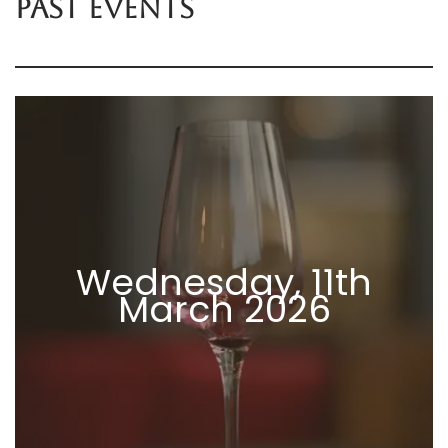
PAST EVENTS
Wednesday, 11th
March 2026