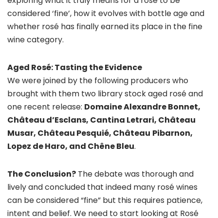
exploring what it truly means for a rosé to be
considered ‘fine’, how it evolves with bottle age and
whether rosé has finally earned its place in the fine
wine category.
Aged Rosé: Tasting the Evidence
We were joined by the following producers who
brought with them two library stock aged rosé and
one recent release:
Domaine Alexandre Bonnet,
Château d’Esclans, Cantina Letrari, Château
Musar,
Château
Pesquié,
Château
Pibarnon,
Lopez de Haro, and Chêne Bleu
.
The Conclusion?
The debate was thorough and
lively and concluded that indeed many rosé wines
can be considered “fine” but this requires patience,
intent and belief. We need to start looking at Rosé