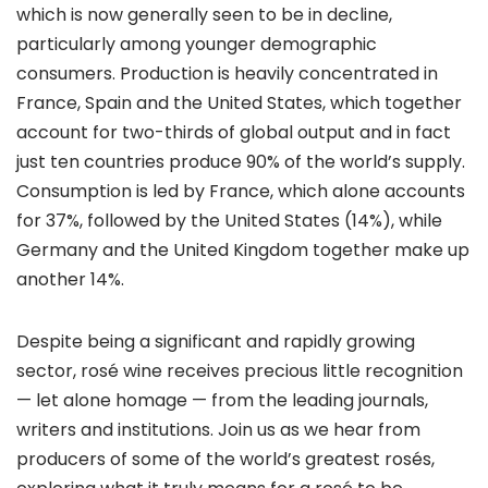
which is now generally seen to be in decline,
particularly among younger demographic
consumers. Production is heavily concentrated in
France, Spain and the United States, which together
account for two-thirds of global output and in fact
just ten countries produce 90% of the world’s supply.
Consumption is led by France, which alone accounts
for 37%, followed by the United States (14%), while
Germany and the United Kingdom together make up
another 14%.
Despite being a significant and rapidly growing
sector, rosé wine receives precious little recognition
— let alone homage — from the leading journals,
writers and institutions. Join us as we hear from
producers of some of the world’s greatest rosés,