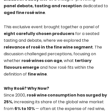
panel debate, tasting and reception
dedicated to
aged fine rosé wine
.
This exclusive event brought together a panel of
eight carefully chosen producers
for a seated
tasting and debate, where we explored the
relevance of rosé in the fine wine segment
. The
discussion challenged perceptions, focusing on
whether
rosé wines can age
, what
tertiary
flavours emerge
and how rosé fits within the
definition of
fine wine
.
Why Rosé? Why Now?
Since 2000,
rosé wine consumption has surged by
25%
, increasing its share of the global wine market
from
6% to 10%
— often at the expense of red wine,