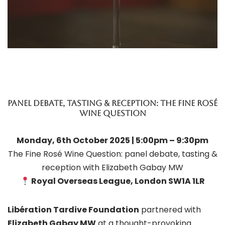
Panel Debate, Tasting & Reception: The Fine Rosé
Wine Question
Monday, 6th October 2025 | 5:00pm – 9:30pm
The Fine Rosé Wine Question: panel debate, tasting &
reception with Elizabeth Gabay MW
Royal Overseas League, London SW1A 1LR
Libération Tardive Foundation
partnered with
Elizabeth Gabay MW
at a thought-provoking