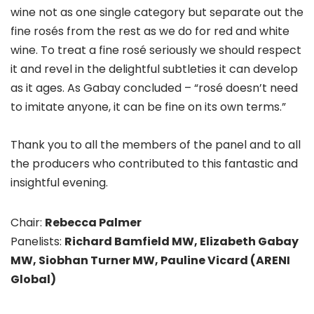
wine not as one single category but separate out the
fine rosés from the rest as we do for red and white
wine. To treat a fine rosé seriously we should respect
it and revel in the delightful subtleties it can develop
as it ages. As Gabay concluded – “rosé doesn’t need
to imitate anyone, it can be fine on its own terms.”
Thank you to all the members of the panel and to all
the producers who contributed to this fantastic and
insightful evening.
Chair:
Rebecca Palmer
Panelists:
Richard Bamfield MW, Elizabeth Gabay
MW, Siobhan Turner MW, Pauline Vicard (ARENI
Global)