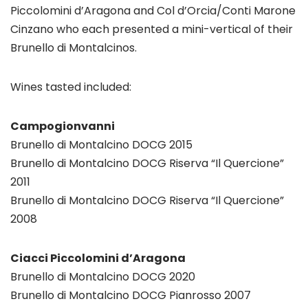
Piccolomini d’Aragona and Col d’Orcia/Conti Marone
Cinzano who each presented a mini-vertical of their
Brunello di Montalcinos.
Wines tasted included:
Campogionvanni
Brunello di Montalcino DOCG 2015
Brunello di Montalcino DOCG Riserva “Il Quercione”
2011
Brunello di Montalcino DOCG Riserva “Il Quercione”
2008
Ciacci Piccolomini d’Aragona
Brunello di Montalcino DOCG 2020
Brunello di Montalcino DOCG Pianrosso 2007