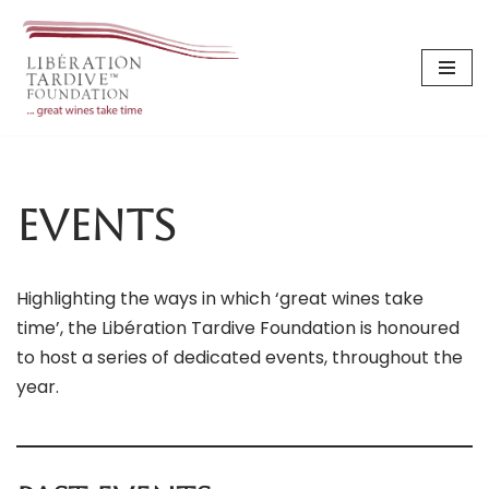
Skip
to
content
Events
Highlighting the ways in which ‘great wines take
time’, the Libération Tardive Foundation is honoured
to host a series of dedicated events, throughout the
year.