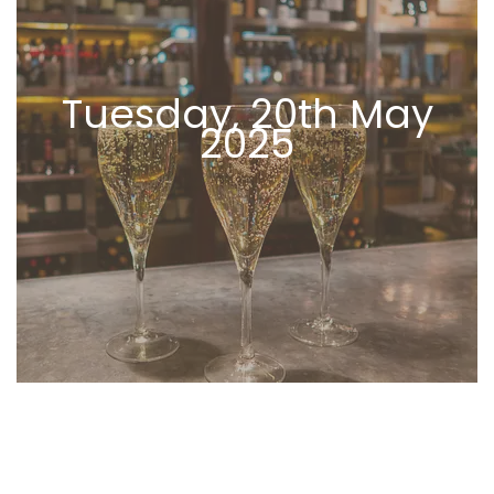
Tuesday, 20th May
2025