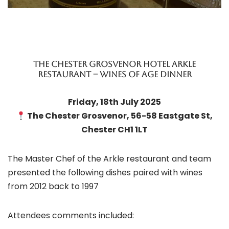
THE CHESTER GROSVENOR HOTEL ARKLE
RESTAURANT – WINES OF AGE DINNER
Friday, 18th July 2025
The Chester Grosvenor, 56-58 Eastgate St,
Chester CH1 1LT
The Master Chef of the Arkle restaurant and team
presented the following dishes paired with wines
from 2012 back to 1997
Attendees comments included: