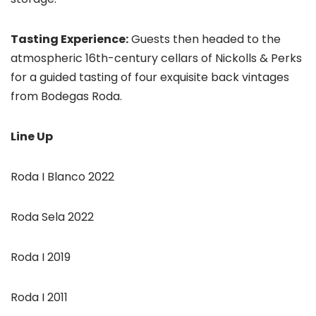
Tasting Experience:
Guests then headed to the
atmospheric 16th-century cellars of Nickolls & Perks
for a guided tasting of four exquisite back vintages
from Bodegas Roda.
Line Up
Roda I Blanco 2022
Roda Sela 2022
Roda I 2019
Roda I 2011