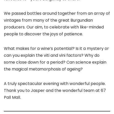
We passed bottles around together from an array of
vintages from many of the great Burgundian
producers. Our aim, to celebrate with like-minded
people to discover the joys of patience.
What makes for a wine’s potential? Is it a mystery or
can you explain the viti and vini factors? Why do
some close down for a period? Can science explain
the magical metamorphosis of ageing?
A truly spectacular evening with wonderful people.
Thank you to Jasper and the wonderful team at 67
Pall Mall.