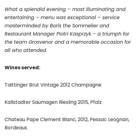
What a splendid evening – most illuminating and
entertaining – menu was exceptional – service
masterminded by Boris the Sommelier and
Restaurant Manager Piotri Kasprzyk – a triumph for
the team Grosvenor and a memorable occasion for
all who attended.
Wines served:
Taittinger Brut Vintage 2012 Champagne
Kallstadter Saumagen Riesling 2015, Pfalz
Chateau Pape Clement Blanc, 2012, Pessac Leognan,
Bordeaux.