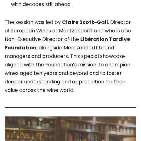
with decades still ahead.
The session was led by
Claire Scott-Gall
, Director
of European Wines at Mentzendorff and who is also
Non-Executive Director of the
Libération Tardive
Foundation
, alongside Mentzendorff brand
managers and producers. This special showcase
aligned with the Foundation’s mission: to champion
wines aged ten years and beyond and to foster
deeper understanding and appreciation for their
value across the wine world.