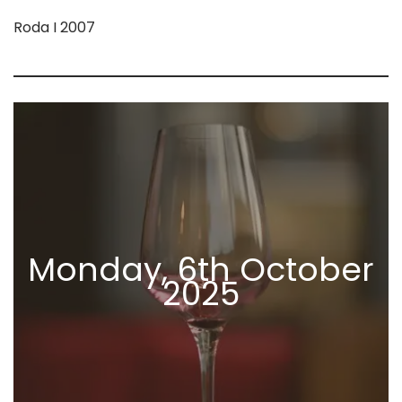
Roda I 2007
Monday, 6th October
2025