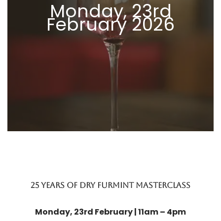
Monday, 23rd
February 2026
25 years of dry furmint masterclass
Monday, 23rd February | 11am – 4pm