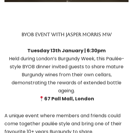
BYOB eVENT WITH JASPER MORRIS MW
Tuesday 13th January | 6:30pm
Held during London’s Burgundy Week, this Paulée-
style BYOB dinner invited guests to share mature
Burgundy wines from their own cellars,
demonstrating the rewards of extended bottle
ageing.
67 Pall Mall, London
A unique event where members and friends could
come together paulée style and bring one of their
favourite 10+ years Burgundy to share.