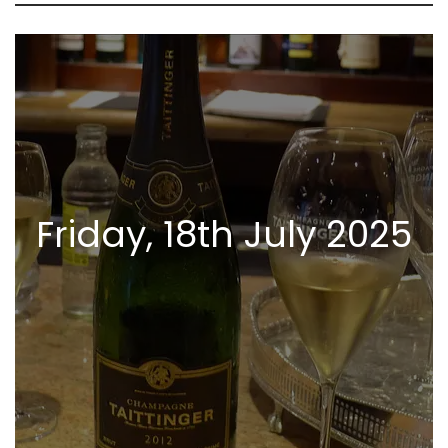
Friday, 18th July 2025